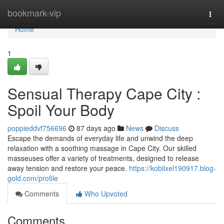
Home
bookmark-vip
Togg
navi
Home
1
Sensual Therapy Cape City :
Spoil Your Body
poppieddvf756696
87 days ago
News
Discuss
Escape the demands of everyday life and unwind the deep
relaxation with a soothing massage in Cape City. Our skilled
masseuses offer a variety of treatments, designed to release
away tension and restore your peace.
https://kobiixel190917.blog-
gold.com/profile
Comments
Who Upvoted
Comments