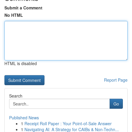
Submit a Comment
No HTML
HTML is disabled
Report Page
Search
Go
Published News
1
Receipt Roll Paper : Your Point-of-Sale Answer
1
Navigating AI: A Strategy for CAIBs & Non-Techn...