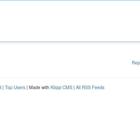
Rep
d
|
Top Users
| Made with
Kliqqi CMS
|
All RSS Feeds