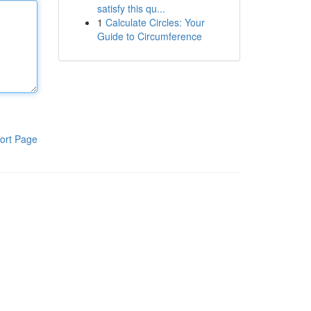
satisfy this qu...
1
Calculate Circles: Your
Guide to Circumference
ort Page