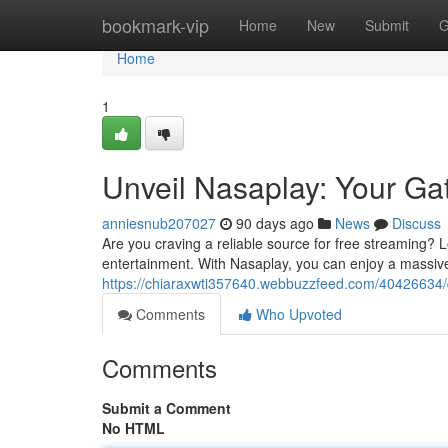
Home
bookmark-vip
Home
New
Submit
G
Home
1
Unveil Nasaplay: Your Ga
anniesnub207027
90 days ago
News
Discuss
Are you craving a reliable source for free streaming? L
entertainment. With Nasaplay, you can enjoy a massive
https://chiaraxwti357640.webbuzzfeed.com/40426634/d
Comments
Who Upvoted
Comments
Submit a Comment
No HTML