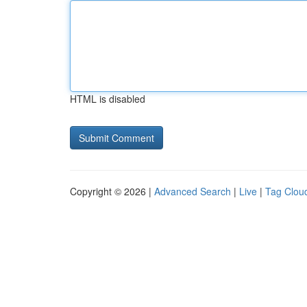
HTML is disabled
Copyright © 2026 |
Advanced Search
|
Live
|
Tag Clou