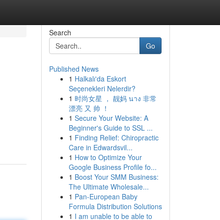
Search
Go
Published News
1
Halkalı'da Eskort
Seçenekleri Nelerdir?
1
时尚女星 ， 靓妈 นาง 非常
漂亮 又 帅 ！
1
Secure Your Website: A
Beginner's Guide to SSL ...
1
Finding Relief: Chiropractic
Care in Edwardsvil...
1
How to Optimize Your
Google Business Profile fo...
1
Boost Your SMM Business:
The Ultimate Wholesale...
1
Pan-European Baby
Formula Distribution Solutions
1
I am unable to be able to