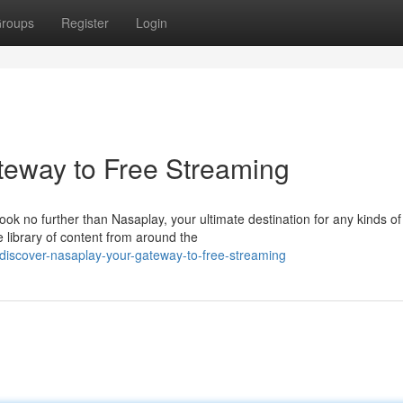
roups
Register
Login
teway to Free Streaming
ook no further than Nasaplay, your ultimate destination for any kinds of
 library of content from around the
iscover-nasaplay-your-gateway-to-free-streaming