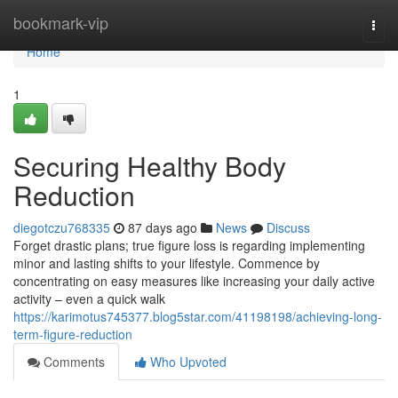
Home
bookmark-vip
Togg
navi
Home
1
Securing Healthy Body
Reduction
diegotczu768335
87 days ago
News
Discuss
Forget drastic plans; true figure loss is regarding implementing
minor and lasting shifts to your lifestyle. Commence by
concentrating on easy measures like increasing your daily active
activity – even a quick walk
https://karimotus745377.blog5star.com/41198198/achieving-long-
term-figure-reduction
Comments
Who Upvoted