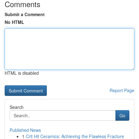
Comments
Submit a Comment
No HTML
HTML is disabled
Report Page
Search
Go
Published News
1
Crit Hit Ceramics: Achieving the Flawless Fracture