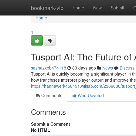
Home
bookmark-vip
Home
New
Submit
G
Home
1
Tusport AI: The Future of 
sashazxbb474118
89 days ago
News
Discuss
Tusport AI is quickly becoming a significant player in th
how franchises interpret player output and improve the
https://hannawerk458491.wikiap.com/2366008/tusport_
Comments
Who Upvoted
Comments
Submit a Comment
No HTML