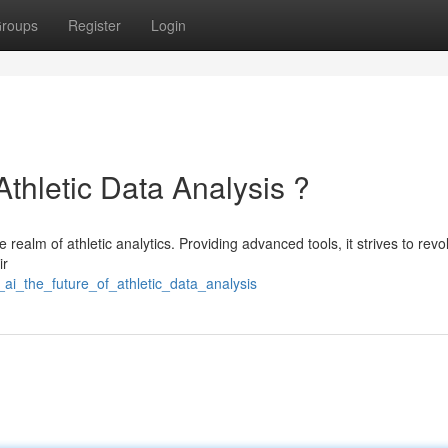
roups
Register
Login
Athletic Data Analysis ?
e realm of athletic analytics. Providing advanced tools, it strives to revo
ir
ai_the_future_of_athletic_data_analysis