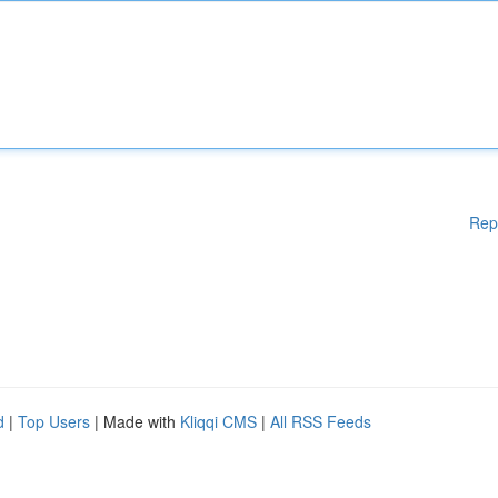
Rep
d
|
Top Users
| Made with
Kliqqi CMS
|
All RSS Feeds