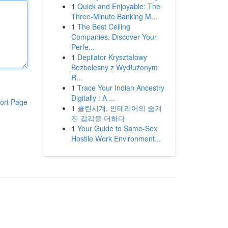
1
Quick and Enjoyable: The
Three-Minute Banking M...
1
The Best Ceiling
Companies: Discover Your
Perfe...
1
Depilator Kryształowy
Bezbolesny z Wydłużonym
R...
1
Trace Your Indian Ancestry
Digitally : A ...
ort Page
1
클린시계, 인테리어의 숨겨
진 감각을 더하다
1
Your Guide to Same-Sex
Hostile Work Environment...