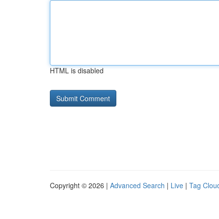
HTML is disabled
Copyright © 2026 |
Advanced Search
|
Live
|
Tag Clou