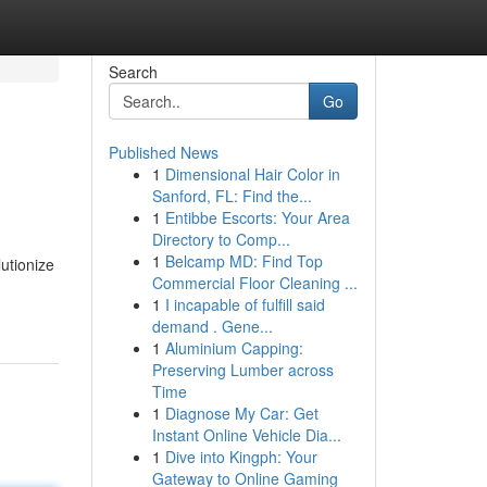
Search
Go
Published News
1
Dimensional Hair Color in
Sanford, FL: Find the...
1
Entibbe Escorts: Your Area
Directory to Comp...
1
Belcamp MD: Find Top
lutionize
Commercial Floor Cleaning ...
1
I incapable of fulfill said
demand . Gene...
1
Aluminium Capping:
Preserving Lumber across
Time
1
Diagnose My Car: Get
Instant Online Vehicle Dia...
1
Dive into Kingph: Your
Gateway to Online Gaming