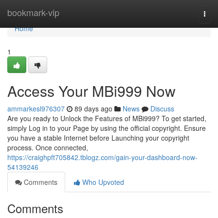
Home
bookmark-vip
Togg
navi
Home
1
Access Your MBi999 Now
ammarkesl976307
89 days ago
News
Discuss
Are you ready to Unlock the Features of MBi999? To get started,
simply Log in to your Page by using the official copyright. Ensure
you have a stable Internet before Launching your copyright
process. Once connected,
https://craighpft705842.tblogz.com/gain-your-dashboard-now-
54139246
Comments
Who Upvoted
Comments