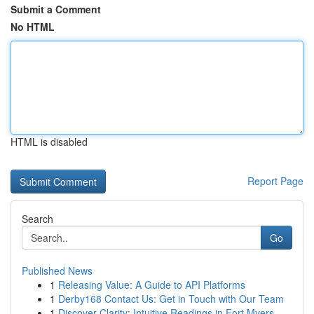
Submit a Comment
No HTML
HTML is disabled
Report Page
Search
Go
Published News
1
Releasing Value: A Guide to API Platforms
1
Derby168 Contact Us: Get in Touch with Our Team
1
Discover Clarity: Intuitive Readings in Fort Myers