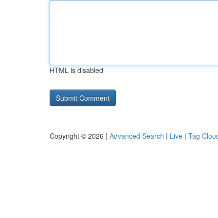
HTML is disabled
Copyright © 2026 |
Advanced Search
|
Live
|
Tag Clou