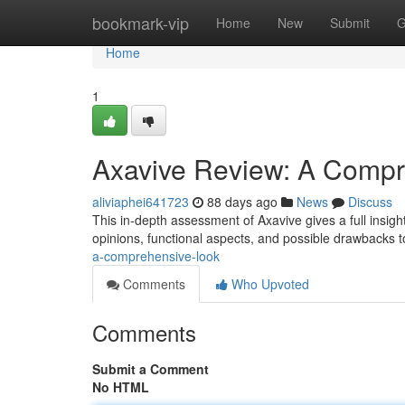
Home
bookmark-vip
Home
New
Submit
G
Home
1
Axavive Review: A Compr
aliviaphei641723
88 days ago
News
Discuss
This in-depth assessment of Axavive gives a full insigh
opinions, functional aspects, and possible drawbacks t
a-comprehensive-look
Comments
Who Upvoted
Comments
Submit a Comment
No HTML