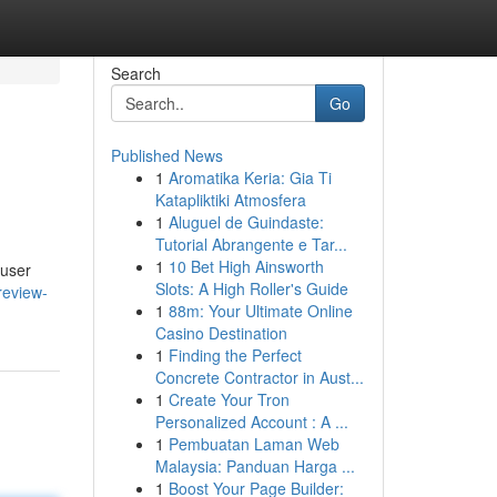
Search
Go
Published News
1
Aromatika Keria: Gia Ti
Katapliktiki Atmosfera
1
Aluguel de Guindaste:
Tutorial Abrangente e Tar...
1
10 Bet High Ainsworth
 user
Slots: A High Roller's Guide
review-
1
88m: Your Ultimate Online
Casino Destination
1
Finding the Perfect
Concrete Contractor in Aust...
1
Create Your Tron
Personalized Account : A ...
1
Pembuatan Laman Web
Malaysia: Panduan Harga ...
1
Boost Your Page Builder: