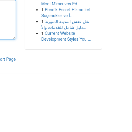
Meet Miracuves Ed...
1
Pendik Escort Hizmetleri :
Seçenekler ve İ...
1
نقل عفش المدينة المنورة:
دليل شامل للخدمات والأ...
1
Current Website
Development Styles You ...
ort Page