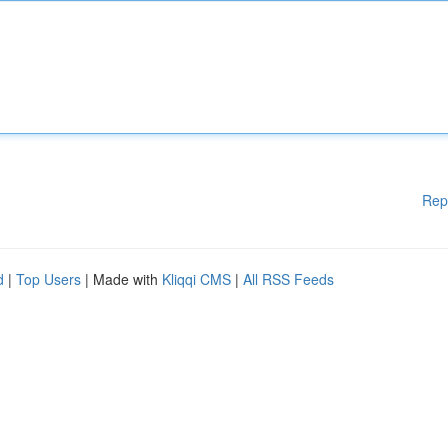
Rep
d
|
Top Users
| Made with
Kliqqi CMS
|
All RSS Feeds