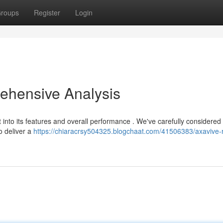
roups
Register
Login
ehensive Analysis
t into its features and overall performance . We've carefully considered
o deliver a
https://chiaracrsy504325.blogchaat.com/41506383/axavive-