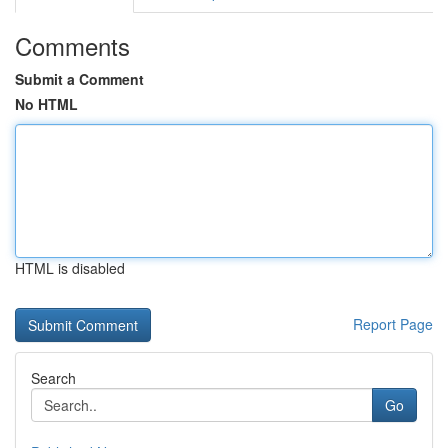
Comments
Submit a Comment
No HTML
HTML is disabled
Report Page
Search
Go