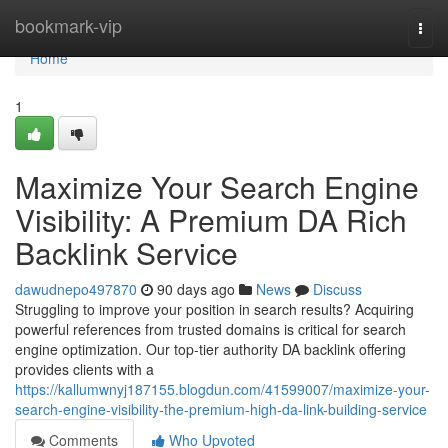
Home
bookmark-vip
Togg
navi
Home
1
Maximize Your Search Engine
Visibility: A Premium DA Rich
Backlink Service
dawudnepo497870
90 days ago
News
Discuss
Struggling to improve your position in search results? Acquiring
powerful references from trusted domains is critical for search
engine optimization. Our top-tier authority DA backlink offering
provides clients with a
https://kallumwnyj187155.blogdun.com/41599007/maximize-your-
search-engine-visibility-the-premium-high-da-link-building-service
Comments
Who Upvoted