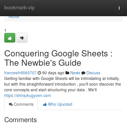
Home
bookmark-vip
Togg
navi
Home
1
Conquering Google Sheets :
The Newbie's Guide
francesfntl065707
90 days ago
News
Discuss
Getting familiar with Google Sheets will be intimidating at initially,
but with this straightforward introduction , you'll soon discover the
core concepts and start structuring your data . We'll
https://shinjukugyoen.com
Comments
Who Upvoted
Comments