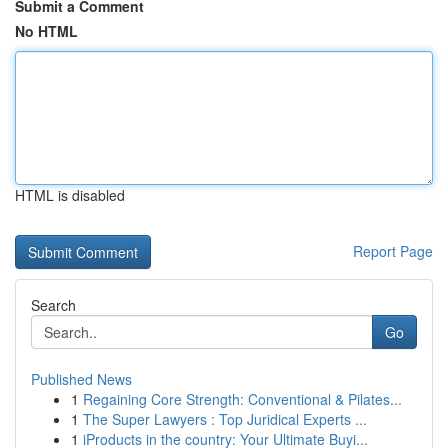
Submit a Comment
No HTML
HTML is disabled
Report Page
Search
Go
Published News
1
Regaining Core Strength: Conventional & Pilates...
1
The Super Lawyers : Top Juridical Experts ...
1
iProducts in the country: Your Ultimate Buyi...