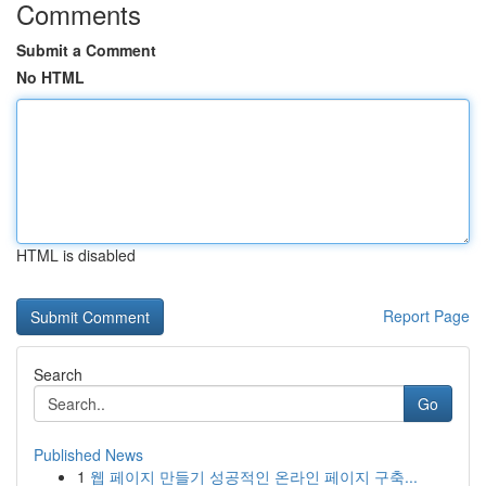
Comments
Submit a Comment
No HTML
HTML is disabled
Report Page
Search
Go
Published News
1
웹 페이지 만들기 성공적인 온라인 페이지 구축...