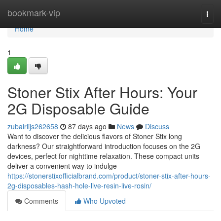
Home
bookmark-vip
Togg
navi
Home
1
Stoner Stix After Hours: Your
2G Disposable Guide
zubairlijs262658
87 days ago
News
Discuss
Want to discover the delicious flavors of Stoner Stix long
darkness? Our straightforward introduction focuses on the 2G
devices, perfect for nighttime relaxation. These compact units
deliver a convenient way to indulge
https://stonerstixofficialbrand.com/product/stoner-stix-after-hours-
2g-disposables-hash-hole-live-resin-live-rosin/
Comments
Who Upvoted