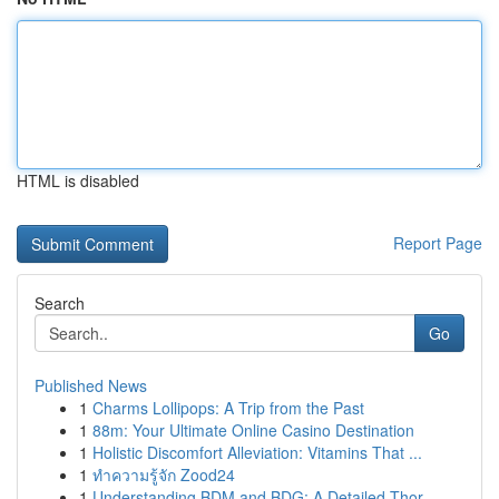
HTML is disabled
Report Page
Search
Go
Published News
1
Charms Lollipops: A Trip from the Past
1
88m: Your Ultimate Online Casino Destination
1
Holistic Discomfort Alleviation: Vitamins That ...
1
ทำความรู้จัก Zood24
1
Understanding BDM and BDG: A Detailed Thor...