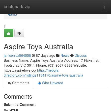
Home
bookmark-vip
Togg
navi
Home
1
Aspire Toys Australia
janicenlcx564558
87 days ago
News
Discuss
Business Name: Aspire Toys Australia Address: 17 Pickett St,
Footscray VIC 3011 Phone: (03) 9067 6888 Website:
https://aspiretoys.co/
https://nebula-
directory.com/listings1134170/aspire-toys-australia
Comments
Who Upvoted
Comments
Submit a Comment
No HTML