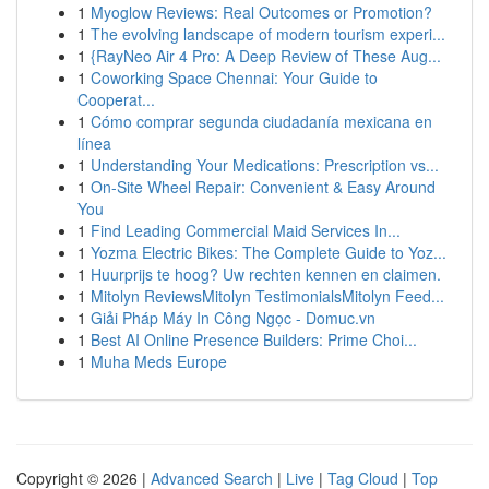
1
Myoglow Reviews: Real Outcomes or Promotion?
1
The evolving landscape of modern tourism experi...
1
{RayNeo Air 4 Pro: A Deep Review of These Aug...
1
Coworking Space Chennai: Your Guide to
Cooperat...
1
Cómo comprar segunda ciudadanía mexicana en
línea
1
Understanding Your Medications: Prescription vs...
1
On-Site Wheel Repair: Convenient & Easy Around
You
1
Find Leading Commercial Maid Services In...
1
Yozma Electric Bikes: The Complete Guide to Yoz...
1
Huurprijs te hoog? Uw rechten kennen en claimen.
1
Mitolyn ReviewsMitolyn TestimonialsMitolyn Feed...
1
Giải Pháp Máy In Công Ngọc - Domuc.vn
1
Best AI Online Presence Builders: Prime Choi...
1
Muha Meds Europe
Copyright © 2026 |
Advanced Search
|
Live
|
Tag Cloud
|
Top