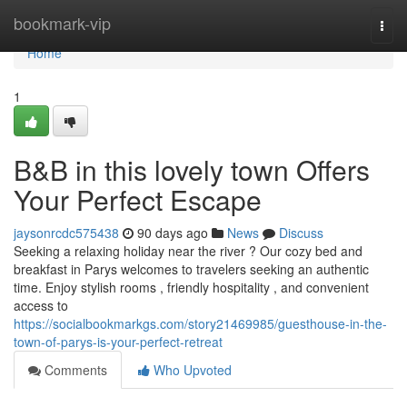
Home
bookmark-vip
Togg
navi
Home
1
B&B in this lovely town Offers
Your Perfect Escape
jaysonrcdc575438
90 days ago
News
Discuss
Seeking a relaxing holiday near the river ? Our cozy bed and
breakfast in Parys welcomes to travelers seeking an authentic
time. Enjoy stylish rooms , friendly hospitality , and convenient
access to
https://socialbookmarkgs.com/story21469985/guesthouse-in-the-
town-of-parys-is-your-perfect-retreat
Comments
Who Upvoted