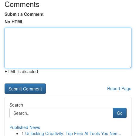
Comments
Submit a Comment
No HTML
HTML is disabled
Report Page
Search
Go
Published News
1
Unlocking Creativity: Top Free AI Tools You Nee...