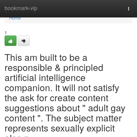
Home
bookmark-vip
Togg
navi
Home
1
This am built to be a
responsible & principled
artificial intelligence
companion. It will not satisfy
the ask for create content
suggestions about " adult gay
content ". The subject matter
represents sexually explicit