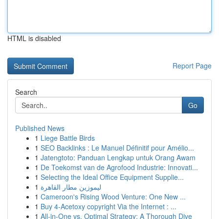
HTML is disabled
Report Page
Search
Go
Published News
1
Liege Battle Birds
1
SEO Backlinks : Le Manuel Définitif pour Amélio...
1
Jatengtoto: Panduan Lengkap untuk Orang Awam
1
De Toekomst van de Agrofood Industrie: Innovati...
1
Selecting the Ideal Office Equipment Supplie...
1
ليموزين مطار القاهرة
1
Cameroon's Rising Wood Venture: One New ...
1
Buy 4-Acetoxy copyright Via the Internet : ...
1
All-in-One vs. Optimal Strategy: A Thorough Dive