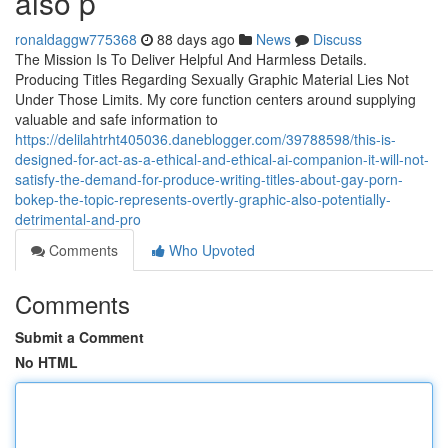
also p
ronaldaggw775368
88 days ago
News
Discuss
The Mission Is To Deliver Helpful And Harmless Details.
Producing Titles Regarding Sexually Graphic Material Lies Not
Under Those Limits. My core function centers around supplying
valuable and safe information to
https://delilahtrht405036.daneblogger.com/39788598/this-is-
designed-for-act-as-a-ethical-and-ethical-ai-companion-it-will-not-
satisfy-the-demand-for-produce-writing-titles-about-gay-porn-
bokep-the-topic-represents-overtly-graphic-also-potentially-
detrimental-and-pro
Comments
Who Upvoted
Comments
Submit a Comment
No HTML