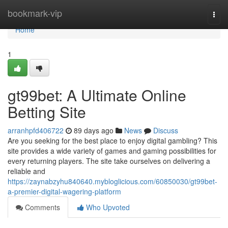
Home
bookmark-vip
Togg
navi
Home
1
gt99bet: A Ultimate Online
Betting Site
arranhpfd406722
89 days ago
News
Discuss
Are you seeking for the best place to enjoy digital gambling? This
site provides a wide variety of games and gaming possibilities for
every returning players. The site take ourselves on delivering a
reliable and
https://zaynabzyhu840640.mybloglicious.com/60850030/gt99bet-
a-premier-digital-wagering-platform
Comments
Who Upvoted