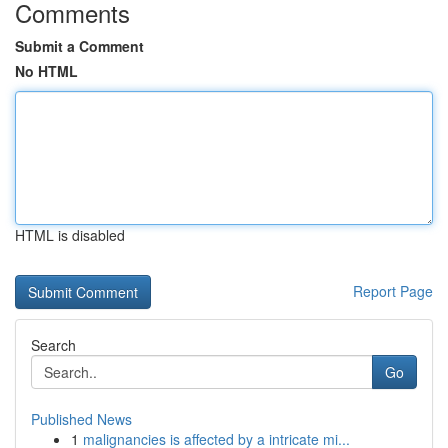
Comments
Submit a Comment
No HTML
HTML is disabled
Report Page
Search
Go
Published News
1
malignancies is affected by a intricate mi...