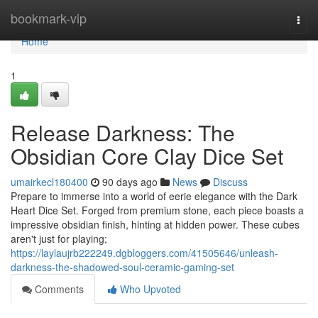
Home
bookmark-vip
Togg
navi
Home
1
Release Darkness: The
Obsidian Core Clay Dice Set
umairkecl180400
90 days ago
News
Discuss
Prepare to immerse into a world of eerie elegance with the Dark
Heart Dice Set. Forged from premium stone, each piece boasts a
impressive obsidian finish, hinting at hidden power. These cubes
aren't just for playing;
https://laylaujrb222249.dgbloggers.com/41505646/unleash-
darkness-the-shadowed-soul-ceramic-gaming-set
Comments
Who Upvoted