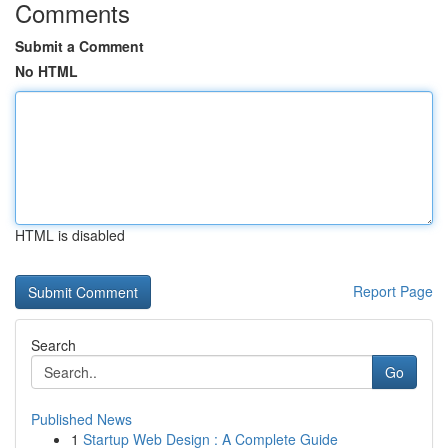
Comments
Submit a Comment
No HTML
HTML is disabled
Report Page
Search
Go
Published News
1
Startup Web Design : A Complete Guide