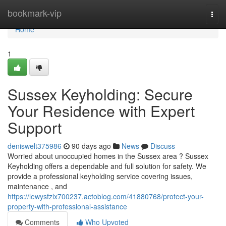
Home
bookmark-vip
Togg
navi
Home
1
Sussex Keyholding: Secure
Your Residence with Expert
Support
deniswelt375986
90 days ago
News
Discuss
Worried about unoccupied homes in the Sussex area ? Sussex
Keyholding offers a dependable and full solution for safety. We
provide a professional keyholding service covering issues,
maintenance , and
https://lewysfzlx700237.actoblog.com/41880768/protect-your-
property-with-professional-assistance
Comments
Who Upvoted