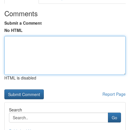
Comments
Submit a Comment
No HTML
HTML is disabled
Report Page
Search
Go