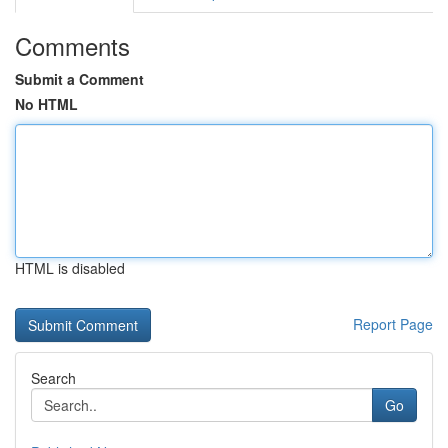
Comments
Submit a Comment
No HTML
HTML is disabled
Report Page
Search
Go