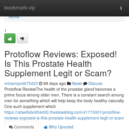
Home
bookmark-vip
Togg
navi
Home
1
Protoflow Reviews: Exposed!
Is This Prostate Health
Supplement Legit or Scam?
miriamqxxi675423
88 days ago
News
Discuss
Protoflow Review​ The health of the prostate gland becomes a
prime focus among older men. There is a constant search among
men for something which will help keep the body healthy naturally.
One such supplement which
https://rafaelfobc654430.theideasblog.com/41715001/protoflow-
reviews-exposed-is-this-prostate-health-supplement-legit-or-scam
Comments
Who Upvoted