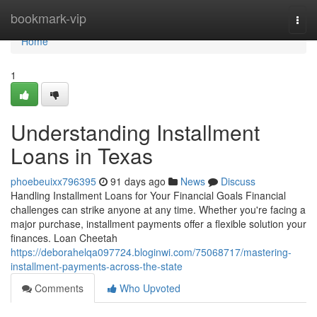
Home
bookmark-vip
Togg
navi
Home
1
Understanding Installment
Loans in Texas
phoebeuixx796395
91 days ago
News
Discuss
Handling Installment Loans for Your Financial Goals Financial
challenges can strike anyone at any time. Whether you're facing a
major purchase, installment payments offer a flexible solution your
finances. Loan Cheetah
https://deborahelqa097724.bloginwi.com/75068717/mastering-
installment-payments-across-the-state
Comments
Who Upvoted