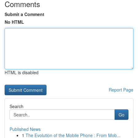
Comments
Submit a Comment
No HTML
HTML is disabled
Report Page
Search
Go
Published News
1
The Evolution of the Mobile Phone : From Mob...