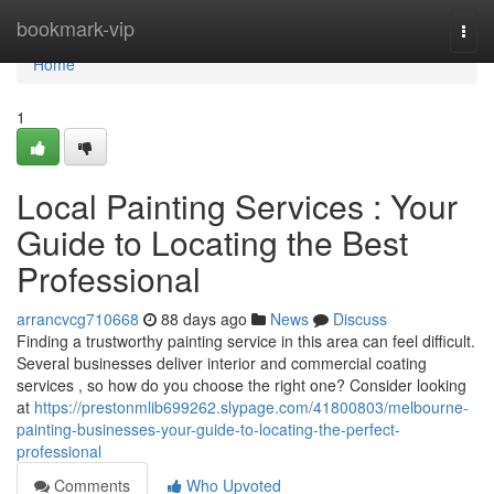
Home
bookmark-vip
Togg
navi
Home
1
Local Painting Services : Your
Guide to Locating the Best
Professional
arrancvcg710668
88 days ago
News
Discuss
Finding a trustworthy painting service in this area can feel difficult.
Several businesses deliver interior and commercial coating
services , so how do you choose the right one? Consider looking
at
https://prestonmlib699262.slypage.com/41800803/melbourne-
painting-businesses-your-guide-to-locating-the-perfect-
professional
Comments
Who Upvoted