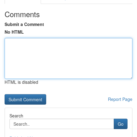
Comments
Submit a Comment
No HTML
HTML is disabled
Report Page
Search
Go