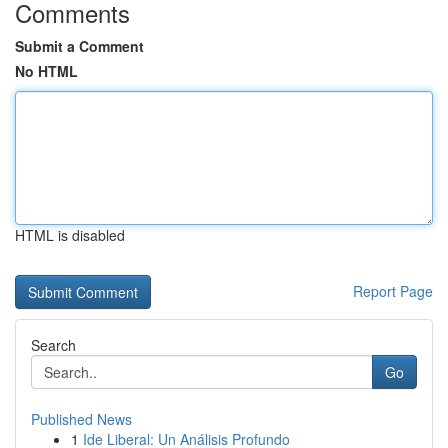
Comments
Submit a Comment
No HTML
HTML is disabled
Report Page
Search
Go
Published News
1
Ide Liberal: Un Análisis Profundo