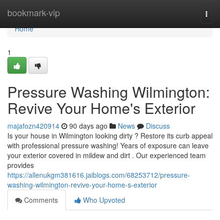
Home
bookmark-vip
Togg
navi
Home
1
Pressure Washing Wilmington:
Revive Your Home's Exterior
majafozn420914
90 days ago
News
Discuss
Is your house in Wilmington looking dirty ? Restore its curb appeal
with professional pressure washing! Years of exposure can leave
your exterior covered in mildew and dirt . Our experienced team
provides
https://allenukgm381616.jaiblogs.com/68253712/pressure-
washing-wilmington-revive-your-home-s-exterior
Comments
Who Upvoted