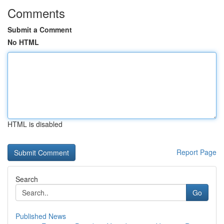
Comments
Submit a Comment
No HTML
HTML is disabled
Report Page
Search
Go
Published News