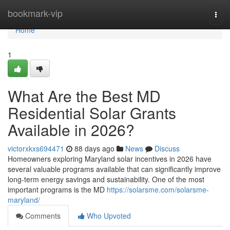
Home
bookmark-vip
Togg
navi
Home
1
What Are the Best MD
Residential Solar Grants
Available in 2026?
victorxkxs694471
88 days ago
News
Discuss
Homeowners exploring Maryland solar incentives in 2026 have
several valuable programs available that can significantly improve
long-term energy savings and sustainability. One of the most
important programs is the MD
https://solarsme.com/solarsme-
maryland/
Comments
Who Upvoted