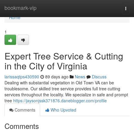
Home
bookmark-vip
Togg
navi
Home
1
Expert Tree Service & Cutting
in the City of Virginia
larissaqtps430590
89 days ago
News
Discuss
Dealing with substantial vegetation in Old Town VA can be
troublesome. Our skilled tree service provides full tree cutting
services throughout the locality. We specialize in safe and prompt
tree
https://jaysonjssk371876.daneblogger.com/profile
Comments
Who Upvoted
Comments