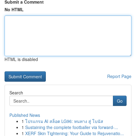
Submit a Comment
No HTML
HTML is disabled
Report Page
Search
Go
Published News
1
โปรแกรม AI สล็อต LG96: หนทาง สู่ โบนัส
1
Sustaining the complete footballer via forward-...
1
XERF Skin Tightening: Your Guide to Rejuvenatio...