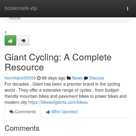
Home
bookmark-vip
Togg
navi
Home
1
Giant Cycling: A Complete
Resource
henritqkt455059
88 days ago
News
Discuss
For decades , Giant has been a premier brand in the cycling
world . They offer a extensive range of cycles , from budget-
friendly mountain bikes and pavement bikes to power bikes and
modern city
https://bikesofgiants.com/bikes/
Comments
Who Upvoted
Comments