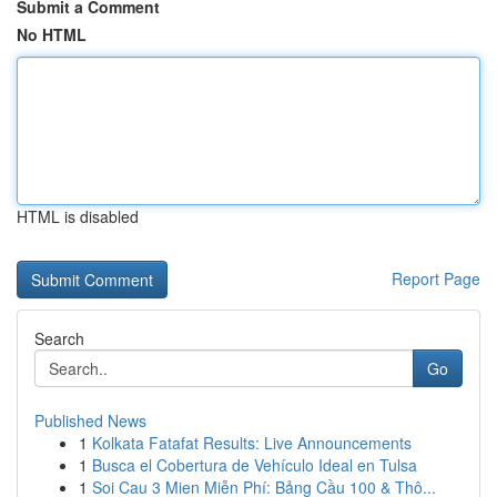
Submit a Comment
No HTML
HTML is disabled
Report Page
Search
Go
Published News
1
Kolkata Fatafat Results: Live Announcements
1
Busca el Cobertura de Vehículo Ideal en Tulsa
1
Soi Cau 3 Mien Miễn Phí: Bảng Cầu 100 & Thô...