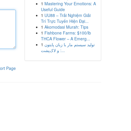
1
Mastering Your Emotions: A
Useful Guide
1
UU88 – Trải Nghiệm Giải
Trí Trực Tuyến Hiện Đại...
1
Akomodasi Murah: Tips
1
Fishbone Farms: $100/lb
THCA Flower – A Emerg...
1
تولید سیستم مار با زبان پایتون
و لاک‌پشت :...
ort Page