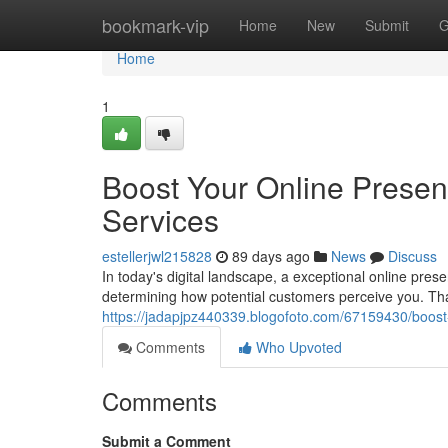
Home
bookmark-vip
Home
New
Submit
G
Home
1
Boost Your Online Prese
Services
estellerjwl215828
89 days ago
News
Discuss
In today's digital landscape, a exceptional online prese
determining how potential customers perceive you. Th
https://jadapjpz440339.blogofoto.com/67159430/boost-
Comments
Who Upvoted
Comments
Submit a Comment