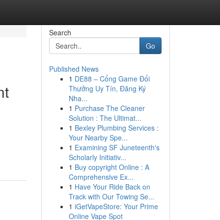
Search
Go
Published News
1
DE88 – Cổng Game Đổi
nt
Thưởng Uy Tín, Đăng Ký
Nha...
1
Purchase The Cleaner
Solution : The Ultimat...
1
Bexley Plumbing Services :
Your Nearby Spe...
1
Examining SF Juneteenth's
Scholarly Initiativ...
1
Buy copyright Online : A
Comprehensive Ex...
1
Have Your Ride Back on
Track with Our Towing Se...
1
iGetVapeStore: Your Prime
Online Vape Spot