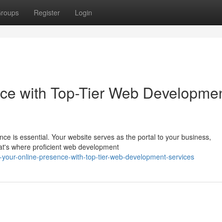
roups
Register
Login
nce with Top-Tier Web Developme
nce is essential. Your website serves as the portal to your business,
at's where proficient web development
your-online-presence-with-top-tier-web-development-services