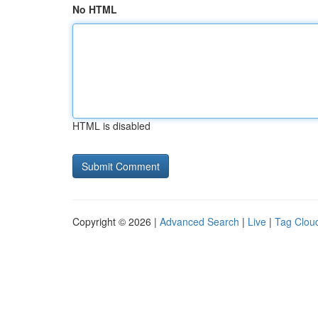
No HTML
HTML is disabled
Copyright © 2026 |
Advanced Search
|
Live
|
Tag Clou