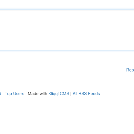
Rep
d
|
Top Users
| Made with
Kliqqi CMS
|
All RSS Feeds