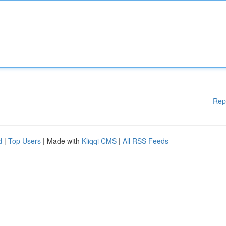
Rep
d
|
Top Users
| Made with
Kliqqi CMS
|
All RSS Feeds