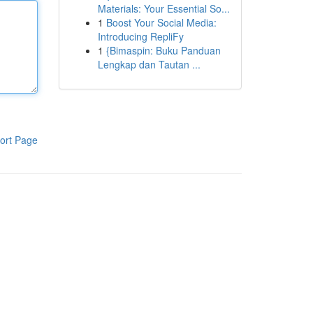
Materials: Your Essential So...
1
Boost Your Social Media:
Introducing RepliFy
1
{Bimaspin: Buku Panduan
Lengkap dan Tautan ...
ort Page