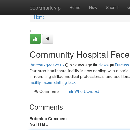
Home
bookmark-vip
Home
New
Submit
G
Home
1
Community Hospital Faces
theresaxrjv272516
87 days ago
News
Discuss
Our area healthcare facility is now dealing with a seriou
in recruiting skilled medical professionals and addition
facility-faces-staffing-lack
Comments
Who Upvoted
Comments
Submit a Comment
No HTML