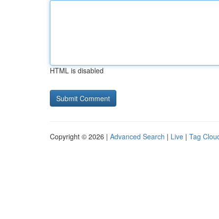
HTML is disabled
Copyright © 2026 |
Advanced Search
|
Live
|
Tag Clou