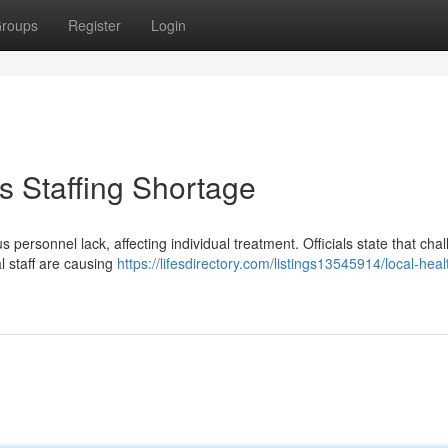
roups
Register
Login
 Staffing Shortage
s personnel lack, affecting individual treatment. Officials state that cha
al staff are causing
https://lifesdirectory.com/listings13545914/local-hea