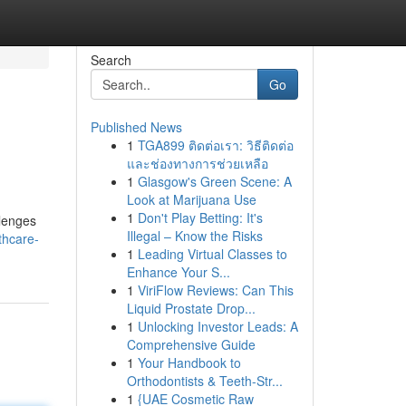
Search
Go
Published News
1
TGA899 ติดต่อเรา: วิธีติดต่อ
และช่องทางการช่วยเหลือ
1
Glasgow's Green Scene: A
Look at Marijuana Use
1
Don't Play Betting: It's
llenges
Illegal – Know the Risks
lthcare-
1
Leading Virtual Classes to
Enhance Your S...
1
ViriFlow Reviews: Can This
Liquid Prostate Drop...
1
Unlocking Investor Leads: A
Comprehensive Guide
1
Your Handbook to
Orthodontists & Teeth-Str...
1
{UAE Cosmetic Raw