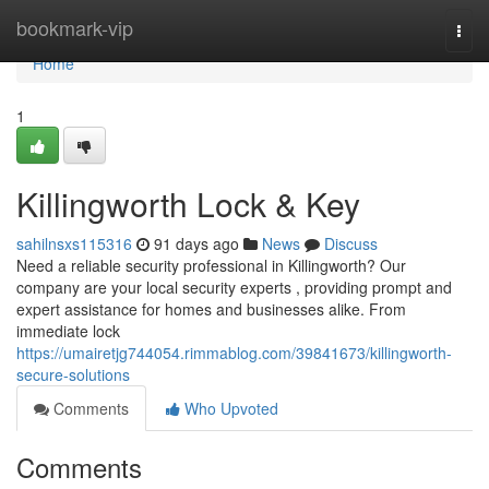
Home
bookmark-vip
Togg
navi
Home
1
Killingworth Lock & Key
sahilnsxs115316
91 days ago
News
Discuss
Need a reliable security professional in Killingworth? Our
company are your local security experts , providing prompt and
expert assistance for homes and businesses alike. From
immediate lock
https://umairetjg744054.rimmablog.com/39841673/killingworth-
secure-solutions
Comments
Who Upvoted
Comments