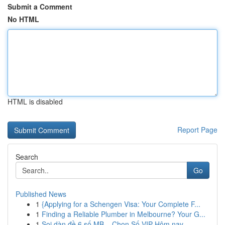
Submit a Comment
No HTML
HTML is disabled
Report Page
Search
Go
Published News
1
{Applying for a Schengen Visa: Your Complete F...
1
Finding a Reliable Plumber in Melbourne? Your G...
1
Soi dàn đề 6 số MB – Chọn Số VIP Hôm nay