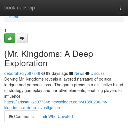
Home
bookmark-vip
Togg
navi
Home
1
{Mr. Kingdoms: A Deep
Exploration
deborahzqly587848
89 days ago
News
Discuss
Delving Mr. Kingdoms reveals a layered narrative of political
intrigue and personal loss . The game presents a distinctive blend
of strategy gameplay and narrative elements, enabling players to
influence
https://larissankzc977648.newsbloger.com/41856230/mr-
kingdoms-a-deep-investigation
Comments
Who Upvoted