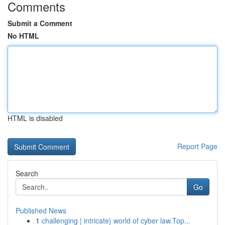
Comments
Submit a Comment
No HTML
HTML is disabled
Report Page
Search
Go
Published News
1
challenging | intricate} world of cyber law.Top...