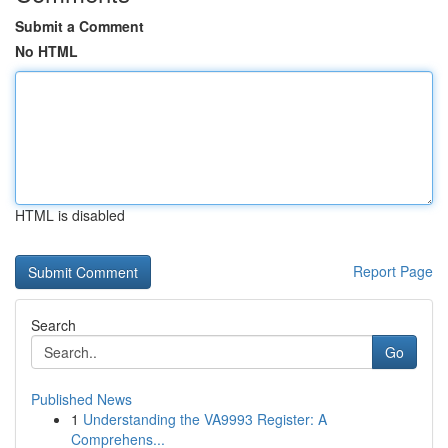
Submit a Comment
No HTML
HTML is disabled
Report Page
Search
Go
Published News
1
Understanding the VA9993 Register: A
Comprehens...