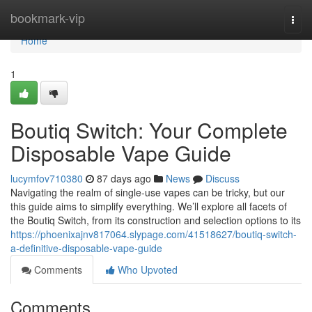
Home
bookmark-vip
Togg
navi
Home
1
Boutiq Switch: Your Complete
Disposable Vape Guide
lucymfov710380
87 days ago
News
Discuss
Navigating the realm of single-use vapes can be tricky, but our
this guide aims to simplify everything. We’ll explore all facets of
the Boutiq Switch, from its construction and selection options to its
https://phoenixajnv817064.slypage.com/41518627/boutiq-switch-
a-definitive-disposable-vape-guide
Comments
Who Upvoted
Comments