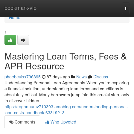
Home
bookmark-vip
Togg
navi
Home
1
Mastering Loan Terms, Fees &
APR Resource
phoebeuixx796395
87 days ago
News
Discuss
Understanding Personal Loan Agreements When you're exploring
a financial solution, understanding loan terms and conditions is
absolutely critical. Many borrowers jump into this crucial step, only
to discover hidden
https://regannumv710393.amoblog.com/understanding-personal-
loan-costs-handbook-63319213
Comments
Who Upvoted