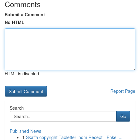
Comments
Submit a Comment
No HTML
HTML is disabled
Report Page
Search
Go
Published News
1
Skaffa copyright Tabletter inom Recept - Enkel ...