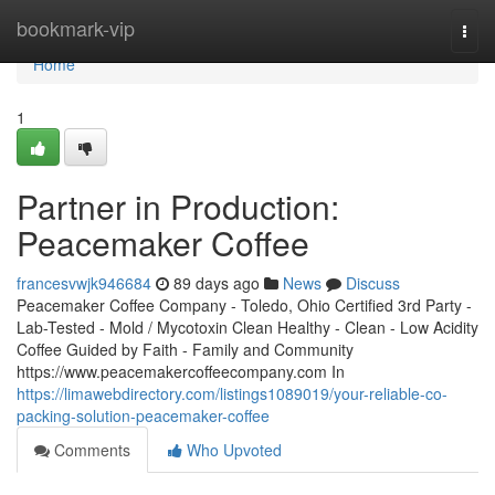
Home
bookmark-vip
Togg
navi
Home
1
Partner in Production:
Peacemaker Coffee
francesvwjk946684
89 days ago
News
Discuss
Peacemaker Coffee Company - Toledo, Ohio Certified 3rd Party -
Lab-Tested - Mold / Mycotoxin Clean Healthy - Clean - Low Acidity
Coffee Guided by Faith - Family and Community
https://www.peacemakercoffeecompany.com In
https://limawebdirectory.com/listings1089019/your-reliable-co-
packing-solution-peacemaker-coffee
Comments
Who Upvoted