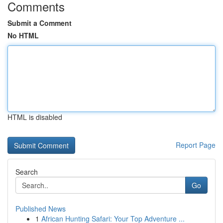
Comments
Submit a Comment
No HTML
HTML is disabled
Report Page
Search
Go
Published News
1
African Hunting Safari: Your Top Adventure ...