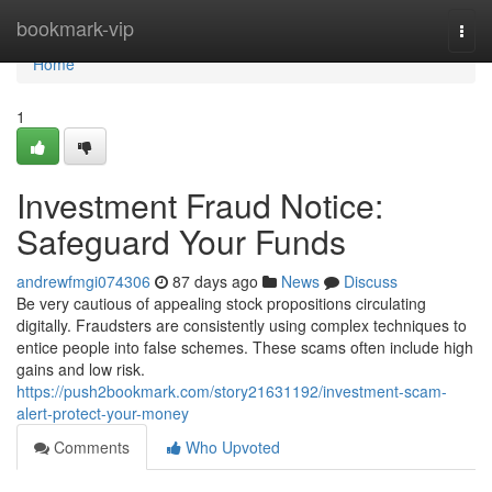
Home
bookmark-vip
Togg
navi
Home
1
Investment Fraud Notice:
Safeguard Your Funds
andrewfmgi074306
87 days ago
News
Discuss
Be very cautious of appealing stock propositions circulating
digitally. Fraudsters are consistently using complex techniques to
entice people into false schemes. These scams often include high
gains and low risk.
https://push2bookmark.com/story21631192/investment-scam-
alert-protect-your-money
Comments
Who Upvoted