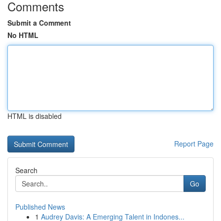
Comments
Submit a Comment
No HTML
HTML is disabled
Report Page
Search
Go
Published News
1
Audrey Davis: A Emerging Talent in Indones...