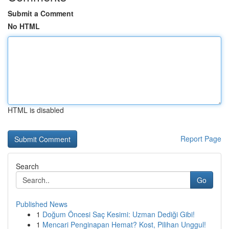
Submit a Comment
No HTML
HTML is disabled
Report Page
Search
Go
Published News
1
Doğum Öncesi Saç Kesimi: Uzman Dediği Gibi!
1
Mencari Penginapan Hemat? Kost, Pilihan Unggul!