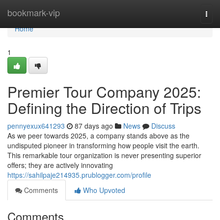
Home
bookmark-vip
Togg
navi
Home
1
Premier Tour Company 2025:
Defining the Direction of Trips
pennyexux641293
87 days ago
News
Discuss
As we peer towards 2025, a company stands above as the
undisputed pioneer in transforming how people visit the earth.
This remarkable tour organization is never presenting superior
offers; they are actively innovating
https://sahilpaje214935.prublogger.com/profile
Comments
Who Upvoted
Comments