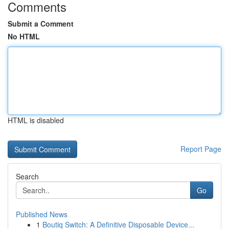
Comments
Submit a Comment
No HTML
HTML is disabled
Report Page
Search
Go
Published News
1
Boutiq Switch: A Definitive Disposable Device...