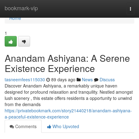
Home
bookmark-vip
Togg
navi
Home
1
Anandam Ashiyana: A Serene
Existence Experience
tasneemfees115030
89 days ago
News
Discuss
Discover Anandam Ashiyana, a remarkably unique haven
designed for profound relaxation and tranquility. Nestled amongst
lush scenery , this estate offers residents a opportunity to unwind
from the demands
https://privatebookmark.com/story21440218/anandam-ashiyana-
a-peaceful-existence-experience
Comments
Who Upvoted