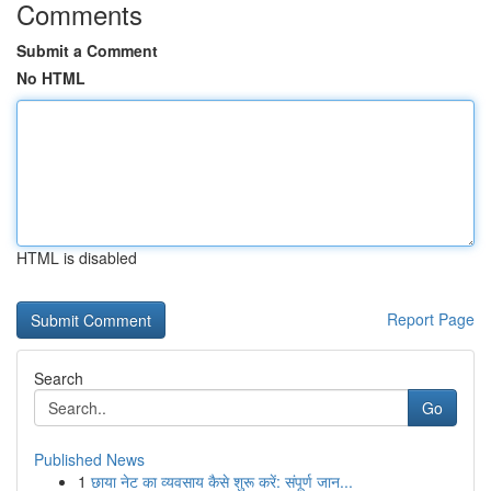
Comments
Submit a Comment
No HTML
HTML is disabled
Report Page
Search
Go
Published News
1
छाया नेट का व्यवसाय कैसे शुरू करें: संपूर्ण जान...