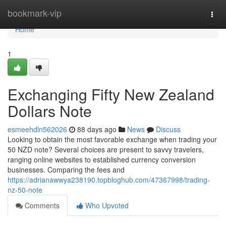
Home
bookmark-vip
Togg
navi
Home
1
Exchanging Fifty New Zealand
Dollars Note
esmeehdln562026
88 days ago
News
Discuss
Looking to obtain the most favorable exchange when trading your
50 NZD note? Several choices are present to savvy travelers,
ranging online websites to established currency conversion
businesses. Comparing the fees and
https://adrianawwya238190.topbloghub.com/47367998/trading-
nz-50-note
Comments
Who Upvoted