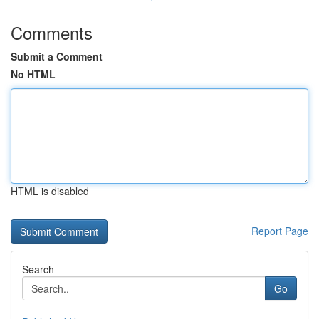
Comments
Submit a Comment
No HTML
HTML is disabled
Report Page
Search
Go