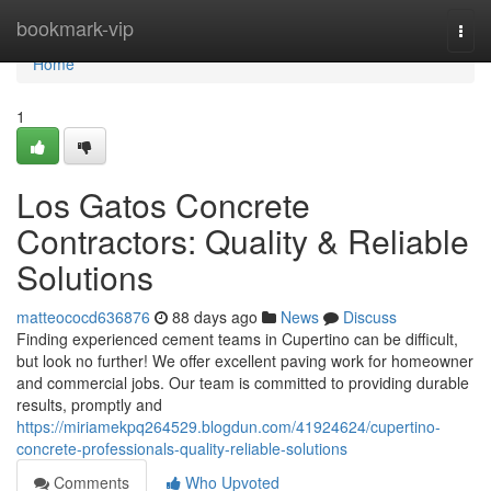
Home
bookmark-vip
Togg
navi
Home
1
Los Gatos Concrete
Contractors: Quality & Reliable
Solutions
matteococd636876
88 days ago
News
Discuss
Finding experienced cement teams in Cupertino can be difficult,
but look no further! We offer excellent paving work for homeowner
and commercial jobs. Our team is committed to providing durable
results, promptly and
https://miriamekpq264529.blogdun.com/41924624/cupertino-
concrete-professionals-quality-reliable-solutions
Comments
Who Upvoted