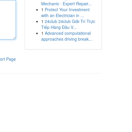
Mechanic : Expert Repair...
1
Protect Your Investment
with an Electrician in ...
1
24club 24club Giải Trí Trực
Tiếp Hàng Đầu V...
1
Advanced computational
approaches driving break...
ort Page