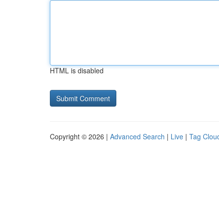
HTML is disabled
Copyright © 2026 |
Advanced Search
|
Live
|
Tag Clou