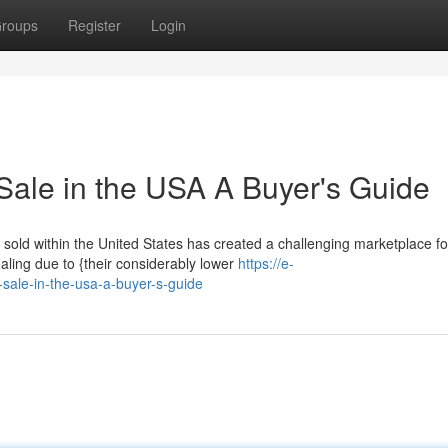
roups
Register
Login
Sale in the USA A Buyer's Guide
g sold within the United States has created a challenging marketplace fo
ling due to {their considerably lower
https://e-
sale-in-the-usa-a-buyer-s-guide