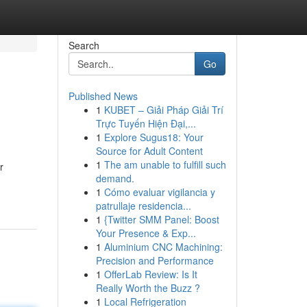
Search
Go
Published News
1
KUBET – Giải Pháp Giải Trí
Trực Tuyến Hiện Đại,...
1
Explore Sugus18: Your
Source for Adult Content
1
The am unable to fulfill such
r
demand.
1
Cómo evaluar vigilancia y
patrullaje residencia...
1
{Twitter SMM Panel: Boost
Your Presence & Exp...
1
Aluminium CNC Machining:
Precision and Performance
1
OfferLab Review: Is It
Really Worth the Buzz ?
1
Local Refrigeration