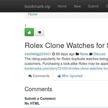
Home
bookmark-vip
Home
New
Submit
G
Home
1
Rolex Clone Watches for 
estellekljg225451
89 days ago
News
Discuss
The rising popularity for Rolex duplicate watches bein
customers. Purchasing a look-alike Rolex may be appea
bookmarks.com/story7210314/rolex-clone-watches-for-
Comments
Who Upvoted
Comments
Submit a Comment
No HTML