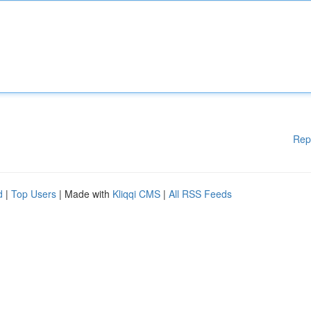
Rep
d
|
Top Users
| Made with
Kliqqi CMS
|
All RSS Feeds