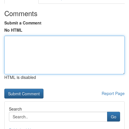
Comments
Submit a Comment
No HTML
HTML is disabled
Report Page
Search
Go