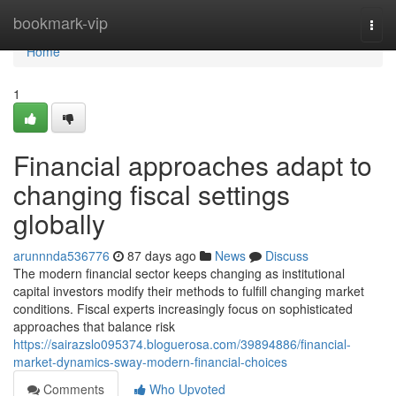
Home
bookmark-vip
Togg
navi
Home
1
Financial approaches adapt to
changing fiscal settings
globally
arunnnda536776
87 days ago
News
Discuss
The modern financial sector keeps changing as institutional
capital investors modify their methods to fulfill changing market
conditions. Fiscal experts increasingly focus on sophisticated
approaches that balance risk
https://sairazslo095374.bloguerosa.com/39894886/financial-
market-dynamics-sway-modern-financial-choices
Comments
Who Upvoted