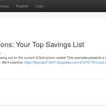
roups
Register
Login
ons: Your Top Savings List
s
sing out on the current X-Suit promo codes! This overview presents a li
re. We’ll examine
https://lilyonsk273497.blogsidea.com/47976779/x-suit-