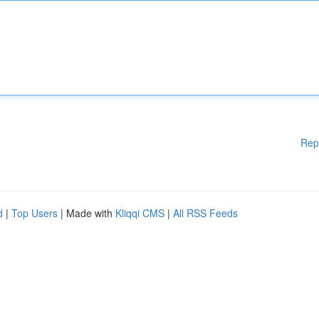
Rep
d
|
Top Users
| Made with
Kliqqi CMS
|
All RSS Feeds