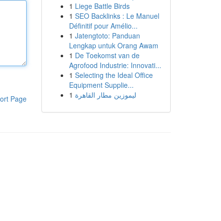
1
Liege Battle Birds
1
SEO Backlinks : Le Manuel
Définitif pour Amélio...
1
Jatengtoto: Panduan
Lengkap untuk Orang Awam
1
De Toekomst van de
Agrofood Industrie: Innovati...
1
Selecting the Ideal Office
Equipment Supplie...
1
ليموزين مطار القاهرة
ort Page