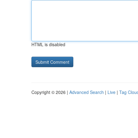
HTML is disabled
Copyright © 2026 |
Advanced Search
|
Live
|
Tag Clou