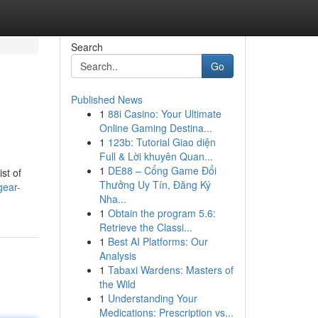
Search
Go
Published News
1
88i Casino: Your Ultimate
Online Gaming Destina...
1
123b: Tutorial Giao diện
Full & Lời khuyên Quan...
1
DE88 – Cổng Game Đổi
st of
Thưởng Uy Tín, Đăng Ký
gear-
Nha...
1
Obtain the program 5.6:
Retrieve the Classi...
1
Best AI Platforms: Our
Analysis
1
Tabaxi Wardens: Masters of
the Wild
1
Understanding Your
Medications: Prescription vs...