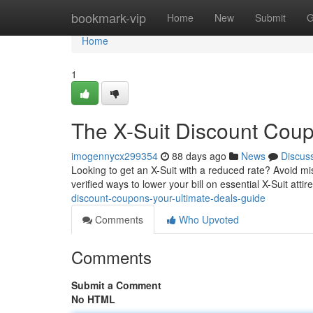
Home
bookmark-vip
Home
New
Submit
G
Home
1
The X-Suit Discount Coup
imogennycx299354
88 days ago
News
Discus
Looking to get an X-Suit with a reduced rate? Avoid mis
verified ways to lower your bill on essential X-Suit atti
discount-coupons-your-ultimate-deals-guide
Comments
Who Upvoted
Comments
Submit a Comment
No HTML