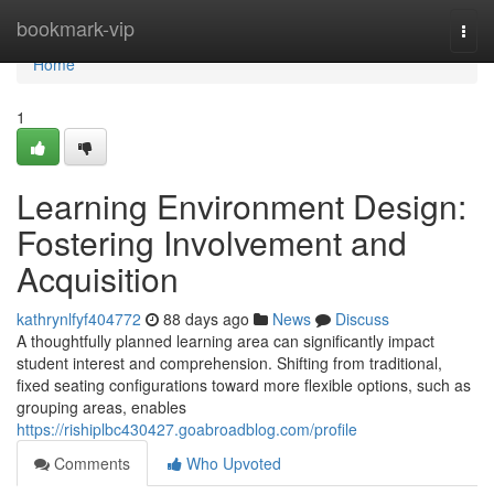
Home
bookmark-vip
Togg
navi
Home
1
Learning Environment Design:
Fostering Involvement and
Acquisition
kathrynlfyf404772
88 days ago
News
Discuss
A thoughtfully planned learning area can significantly impact
student interest and comprehension. Shifting from traditional,
fixed seating configurations toward more flexible options, such as
grouping areas, enables
https://rishiplbc430427.goabroadblog.com/profile
Comments
Who Upvoted