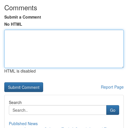
Comments
Submit a Comment
No HTML
HTML is disabled
Report Page
Search
Go
Published News