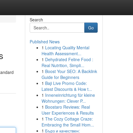
Search
Go
Published News
1
Locating Quality Mental
s
Health Assessment...
1
Dehydrated Feline Food :
Real Nutrition, Simpli...
1
Boost Your SEO: A Backlink
standard
Guide for Beginners
1
Baji Live Promo Code:
Latest Discounts & How t...
1
Inneneinrichtung für kleine
Wohnungen: Clever P...
1
Boostaro Reviews: Real
User Experiences & Results
1
The Cozy Cottage Craze:
Embracing the Small Hom...
1
Бърз и качествен: