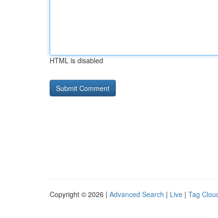
HTML is disabled
Copyright © 2026 |
Advanced Search
|
Live
|
Tag Clou