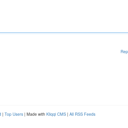
Rep
d
|
Top Users
| Made with
Kliqqi CMS
|
All RSS Feeds