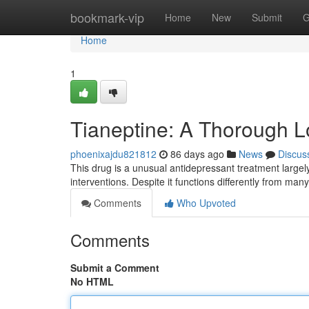
Home
bookmark-vip
Home
New
Submit
G
Home
1
Tianeptine: A Thorough L
phoenixajdu821812
86 days ago
News
Discus
This drug is a unusual antidepressant treatment large
interventions. Despite it functions differently from man
Comments
Who Upvoted
Comments
Submit a Comment
No HTML