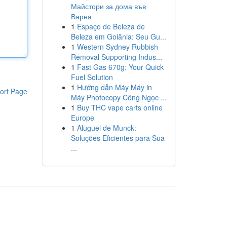
Майстори за дома във
Варна
1
Espaço de Beleza de
Beleza em Goiânia: Seu Gu...
1
Western Sydney Rubbish
Removal Supporting Indus...
1
Fast Gas 670g: Your Quick
Fuel Solution
1
Hướng dẫn Máy Máy in
ort Page
Máy Photocopy Công Ngọc ...
1
Buy THC vape carts online
Europe
1
Aluguel de Munck:
Soluções Eficientes para Sua
...