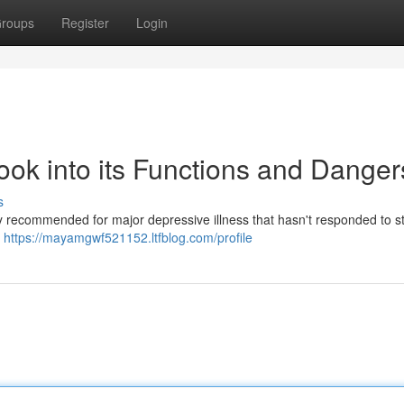
roups
Register
Login
ook into its Functions and Danger
s
ly recommended for major depressive illness that hasn't responded to 
y
https://mayamgwf521152.ltfblog.com/profile