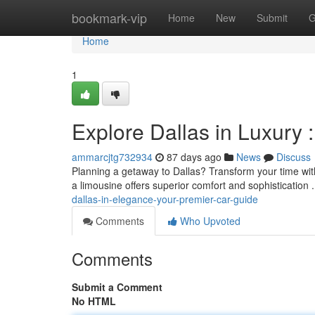
Home
bookmark-vip
Home
New
Submit
G
Home
1
Explore Dallas in Luxury 
ammarcjtg732934
87 days ago
News
Discuss
Planning a getaway to Dallas? Transform your time with
a limousine offers superior comfort and sophistication 
dallas-in-elegance-your-premier-car-guide
Comments
Who Upvoted
Comments
Submit a Comment
No HTML