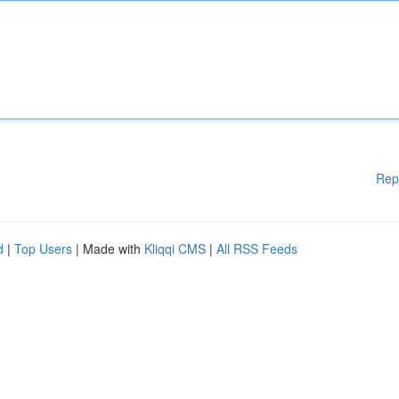
Rep
d
|
Top Users
| Made with
Kliqqi CMS
|
All RSS Feeds