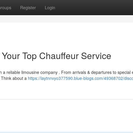
roups
Register
Login
: Your Top Chauffeur Service
 a reliable limousine company . From arrivals & departures to special 
. Think about a
https://laytnnvyo377590.blue-blogs.com/49368702/disc