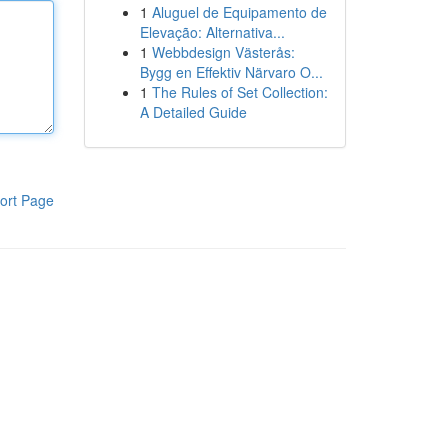
1
Aluguel de Equipamento de
Elevação: Alternativa...
1
Webbdesign Västerås:
Bygg en Effektiv Närvaro O...
1
The Rules of Set Collection:
A Detailed Guide
ort Page