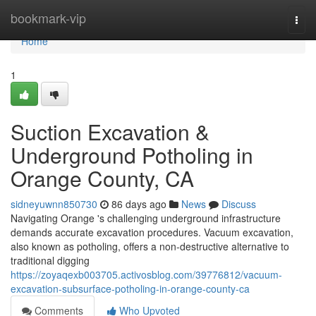
Home
bookmark-vip
Togg
navi
Home
1
Suction Excavation &
Underground Potholing in
Orange County, CA
sidneyuwnn850730
86 days ago
News
Discuss
Navigating Orange 's challenging underground infrastructure
demands accurate excavation procedures. Vacuum excavation,
also known as potholing, offers a non-destructive alternative to
traditional digging
https://zoyaqexb003705.activosblog.com/39776812/vacuum-
excavation-subsurface-potholing-in-orange-county-ca
Comments
Who Upvoted