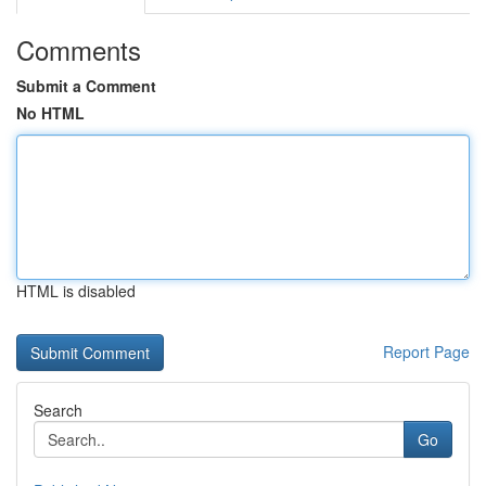
Comments
Submit a Comment
No HTML
HTML is disabled
Report Page
Search
Go