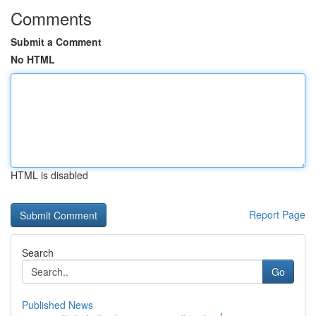
Comments
Submit a Comment
No HTML
HTML is disabled
Report Page
Search
Go
Published News