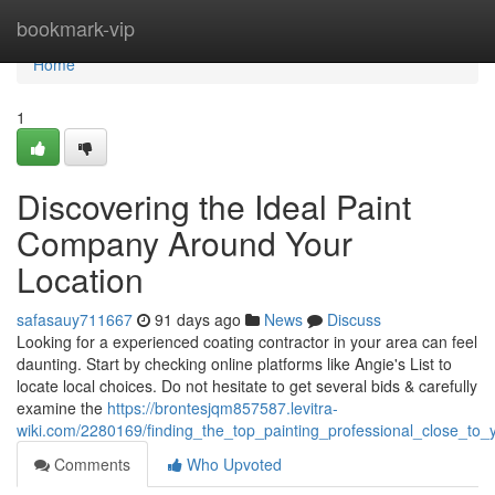
Home
bookmark-vip
Home
1
Discovering the Ideal Paint
Company Around Your
Location
safasauy711667
91 days ago
News
Discuss
Looking for a experienced coating contractor in your area can feel
daunting. Start by checking online platforms like Angie's List to
locate local choices. Do not hesitate to get several bids & carefully
examine the
https://brontesjqm857587.levitra-
wiki.com/2280169/finding_the_top_painting_professional_close_to_
Comments
Who Upvoted