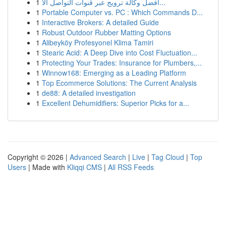
1
أفضل وكالة ترويج عبر قنوات التواصل الا...
1
Portable Computer vs. PC : Which Commands D...
1
Interactive Brokers: A detailed Guide
1
Robust Outdoor Rubber Matting Options
1
Alibeyköy Profesyonel Klima Tamiri
1
Stearic Acid: A Deep Dive into Cost Fluctuation...
1
Protecting Your Trades: Insurance for Plumbers,...
1
Winnow168: Emerging as a Leading Platform
1
Top Ecommerce Solutions: The Current Analysis
1
de88: A detailed investigation
1
Excellent Dehumidifiers: Superior Picks for a...
Copyright © 2026 |
Advanced Search
|
Live
|
Tag Cloud
|
Top
Users
| Made with
Kliqqi CMS
|
All RSS Feeds