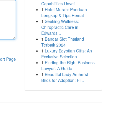
Capabilities Unvei...
1
Hotel Murah: Panduan
Lengkap & Tips Hemat
1
Seeking Wellness:
Chiropractic Care in
Edwards...
1
Bandar Slot Thailand
Terbaik 2024
1
Luxury Egyptian Gifts: An
Exclusive Selection
ort Page
1
Finding the Right Business
Lawyer: A Guide
1
Beautiful Lady Amherst
Birds for Adoption: Fi...