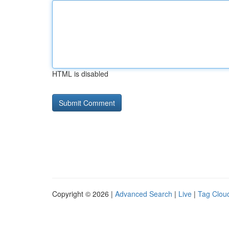
HTML is disabled
Copyright © 2026 |
Advanced Search
|
Live
|
Tag Clou