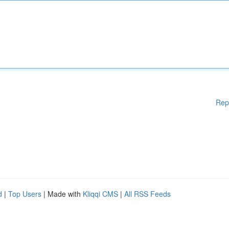
Rep
d
|
Top Users
| Made with
Kliqqi CMS
|
All RSS Feeds