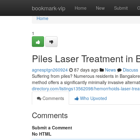
Home
bookmark-vip
Home
New
Submit
G
Home
1
Piles Laser Treatment in 
agnesptgn260924
87 days ago
News
Discuss
Suffering from piles? Numerous residents in Bangalore 
method offers a significantly minimally invasive alterna
directory.com/listings13562098/hemorrhoids-laser-trea
Comments
Who Upvoted
Comments
Submit a Comment
No HTML