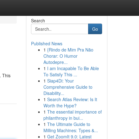
Search
Go
Published News
1
{Rindo de Mim Pra Não
Chorar: O Humor
Autodepre...
1
I am Incapable To Be Able
To Satisfy This ...
. This
1
Siap4Di: Your
Comprehensive Guide to
Disability...
1
Search Atlas Review: Is It
Worth the Hype?
1
The essential importance of
philanthropy in bui...
1
The Ultimate Guide to
Milling Machines: Types &...
1
Get ZoomIt 9.0: Latest