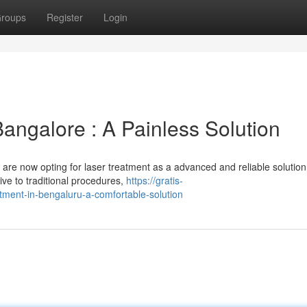
roups
Register
Login
Bangalore : A Painless Solution
are now opting for laser treatment as a advanced and reliable solution
tive to traditional procedures,
https://gratis-
tment-in-bengaluru-a-comfortable-solution