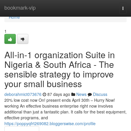
Home
bookmark-vip
Togg
navi
Home
1
All-in-1 organization Suite in
Nigeria & South Africa - The
sensible strategy to improve
your small business
deborahmict073676
87 days ago
News
Discuss
20% low cost now On! present ends April 30th – Hurry Now!
working An effective business enterprise right now involves
additional than just a fantastic plan. It calls for the best equipment,
effective programs, and
https://poppyqfrt269082.bloggerswise.com/profile