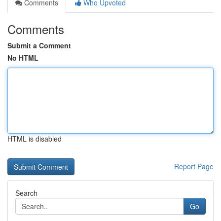
Comments
Who Upvoted
Comments
Submit a Comment
No HTML
HTML is disabled
Report Page
Search
Go