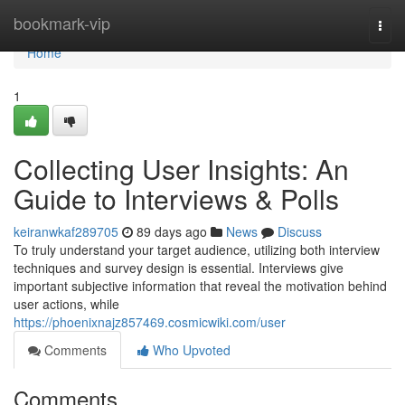
Home
bookmark-vip
Togg
navi
Home
1
Collecting User Insights: An
Guide to Interviews & Polls
keiranwkaf289705
89 days ago
News
Discuss
To truly understand your target audience, utilizing both interview
techniques and survey design is essential. Interviews give
important subjective information that reveal the motivation behind
user actions, while
https://phoenixnajz857469.cosmicwiki.com/user
Comments
Who Upvoted
Comments