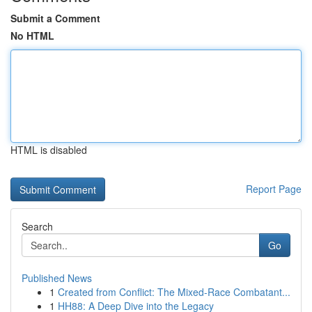
Submit a Comment
No HTML
HTML is disabled
Report Page
Search
Go
Published News
1
Created from Conflict: The Mixed-Race Combatant...
1
HH88: A Deep Dive into the Legacy