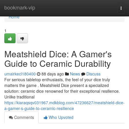
Home
bookmark-vip
Togg
navi
Home
1
Meatshield Dice: A Gamer's
Guide to Ceramic Durability
umairkecl180400
88 days ago
News
Discuss
For serious tabletop enthusiasts, the feel of your dice truly
matters the game . Meatshield Dice present a specialized
solution: ceramic dice renowned for their exceptional resilience.
Unlike traditional
https://kiaraqsqv031967.mdkblog.com/47236627/meatshield-dice-
a-gamer-s-guide-to-ceramic-resilience
Comments
Who Upvoted