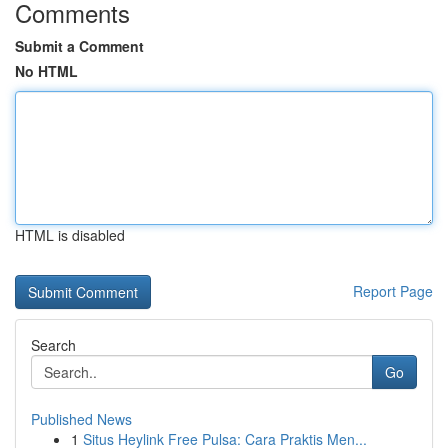
Comments
Submit a Comment
No HTML
HTML is disabled
Report Page
Search
Go
Published News
1
Situs Heylink Free Pulsa: Cara Praktis Men...