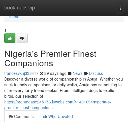
Home
bookmark-vip
Togg
navi
Home
1
Nigeria's Premier Finest
Companions
francesvknj338417
89 days ago
News
Discuss
Discover a diverse world of companionship in Abuja. Whether you
seek friendly companions for daily walks, Abuja has something to
offer every furry friend seeker. From intelligent dogs to exotic
birds, our selection of
https://bronteoase245156.luwebs.com/41431694/nigeria-s-
premier-finest-companions
Comments
Who Upvoted