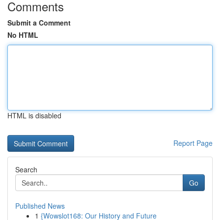
Comments
Submit a Comment
No HTML
HTML is disabled
Report Page
Search
Go
Published News
1
{Wowslot168: Our History and Future