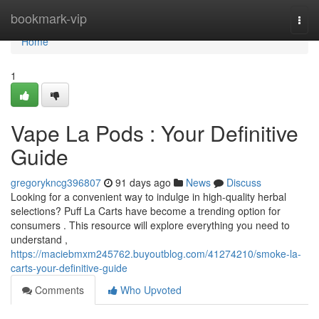
Home
bookmark-vip
Togg
navi
Home
1
Vape La Pods : Your Definitive
Guide
gregorykncg396807
91 days ago
News
Discuss
Looking for a convenient way to indulge in high-quality herbal
selections? Puff La Carts have become a trending option for
consumers . This resource will explore everything you need to
understand ,
https://maciebmxm245762.buyoutblog.com/41274210/smoke-la-
carts-your-definitive-guide
Comments
Who Upvoted