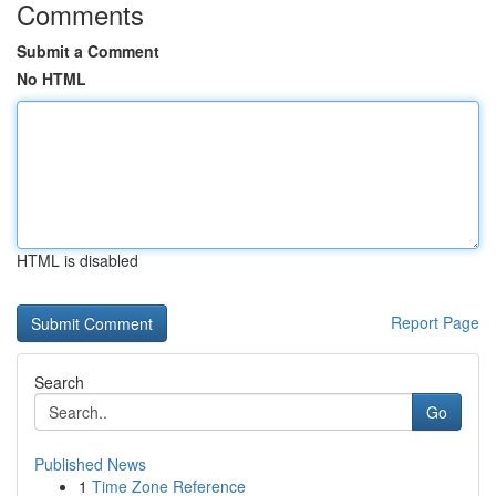
Comments
Submit a Comment
No HTML
HTML is disabled
Report Page
Search
Go
Published News
1
Time Zone Reference