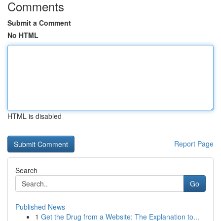
Comments
Submit a Comment
No HTML
HTML is disabled
Report Page
Search
Go
Published News
1
Get the Drug from a Website: The Explanation to...