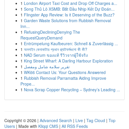
1
London Airport Taxi Cost and Drop Off Charges a...
1
Song Thủ Lô XSMB: Bắt Đầu Nhịp Kết Dự Đoán...
1
Flingster App Review: Is it Deserving of the Buzz?
1
Garden Waste Solutions from Rubbish Removal
Inn...
1
RefusingDecliningDenying The
RequestQueryDemand
1
Entrümpelung Kaufbeuren: Schnell & Zuverlässig ...
1
অনলাইন কেনাকাটার প্রধান প্ল্যাটফর্মগুলো কী কী?
1
NAD Serum ของแท้ รีวิวจากผู้ใช้จริง
1
King Street Wharf: A Darling Harbour Exploration
1
تقرير سلامة شامل ومفصل
1
WK66 Contact Us: Your Questions Answered
1
Rubbish Removal Parramatta Aiding Improve
Prope...
1
Nova Scrap Copper Recycling – Sydney’s Leading ...
Copyright © 2026 |
Advanced Search
|
Live
|
Tag Cloud
|
Top
Users
| Made with
Kliqqi CMS
|
All RSS Feeds