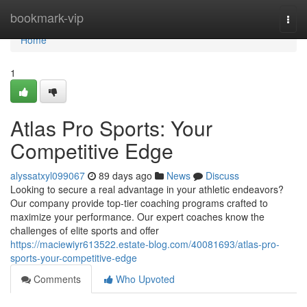
Home
bookmark-vip
Togg
navi
Home
1
Atlas Pro Sports: Your
Competitive Edge
alyssatxyl099067
89 days ago
News
Discuss
Looking to secure a real advantage in your athletic endeavors?
Our company provide top-tier coaching programs crafted to
maximize your performance. Our expert coaches know the
challenges of elite sports and offer
https://maciewiyr613522.estate-blog.com/40081693/atlas-pro-
sports-your-competitive-edge
Comments
Who Upvoted