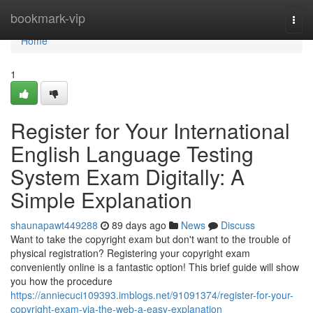
Home
bookmark-vip
Togg
navi
Home
1
Register for Your International
English Language Testing
System Exam Digitally: A
Simple Explanation
shaunapawt449288
89 days ago
News
Discuss
Want to take the copyright exam but don't want to the trouble of
physical registration? Registering your copyright exam
conveniently online is a fantastic option! This brief guide will show
you how the procedure
https://anniecuci109393.imblogs.net/91091374/register-for-your-
copyright-exam-via-the-web-a-easy-explanation