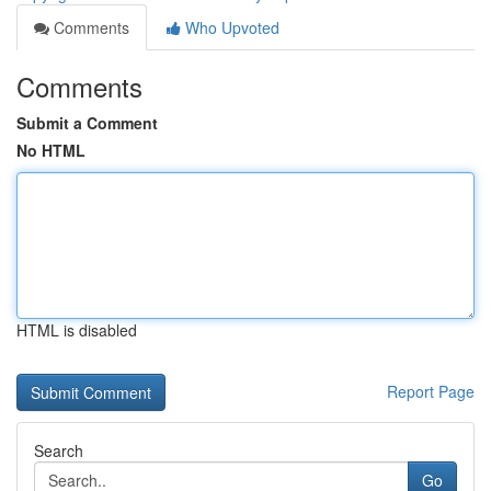
Comments
Who Upvoted
Comments
Submit a Comment
No HTML
HTML is disabled
Report Page
Search
Go